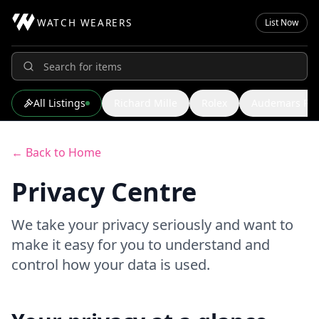
WATCH WEARERS
List Now
All Listings
Richard Mille
Rolex
Audemars Pig
← Back to Home
Privacy Centre
We take your privacy seriously and want to
make it easy for you to understand and
control how your data is used.