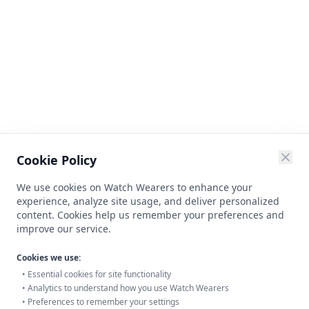
Cookie Policy
We use cookies on Watch Wearers to enhance your
experience, analyze site usage, and deliver personalized
content. Cookies help us remember your preferences and
improve our service.
Cookies we use:
• Essential cookies for site functionality
• Analytics to understand how you use Watch Wearers
• Preferences to remember your settings