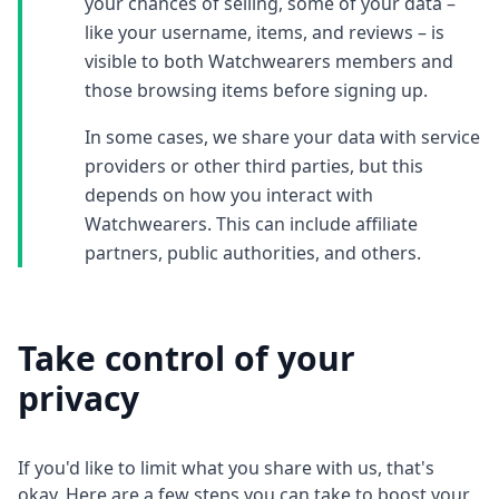
your chances of selling, some of your data –
like your username, items, and reviews – is
visible to both Watchwearers members and
those browsing items before signing up.
In some cases, we share your data with service
providers or other third parties, but this
depends on how you interact with
Watchwearers. This can include affiliate
partners, public authorities, and others.
Take control of your
privacy
If you'd like to limit what you share with us, that's
okay. Here are a few steps you can take to boost your