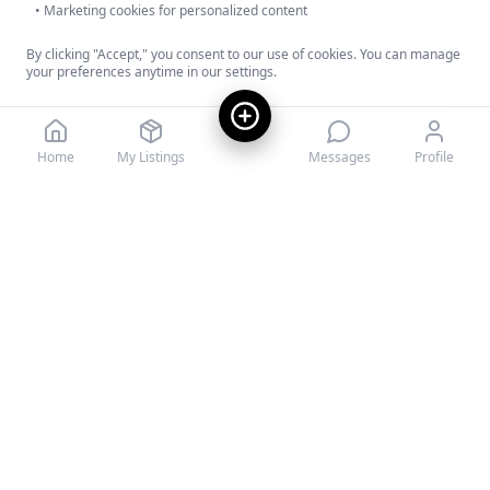
• Marketing cookies for personalized content
By clicking "Accept," you consent to our use of cookies. You can manage
your preferences anytime in our settings.
Decline
Accept
Home
My Listings
Messages
Profile