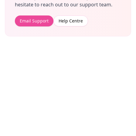
hesitate to reach out to our support team.
Email Support
Help Centre