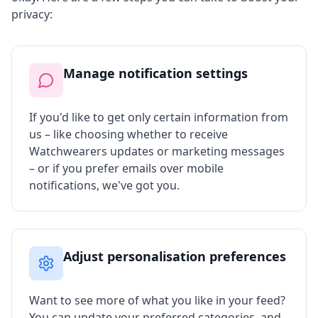
privacy:
Manage notification settings
If you'd like to get only certain information from
us – like choosing whether to receive
Watchwearers updates or marketing messages
– or if you prefer emails over mobile
notifications, we've got you.
Adjust personalisation preferences
Want to see more of what you like in your feed?
You can update your preferred categories, and