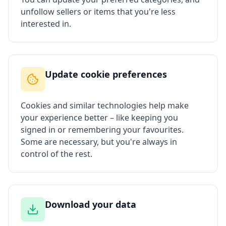
unfollow sellers or items that you're less
interested in.
Update cookie preferences
Cookies and similar technologies help make
your experience better – like keeping you
signed in or remembering your favourites.
Some are necessary, but you're always in
control of the rest.
Download your data