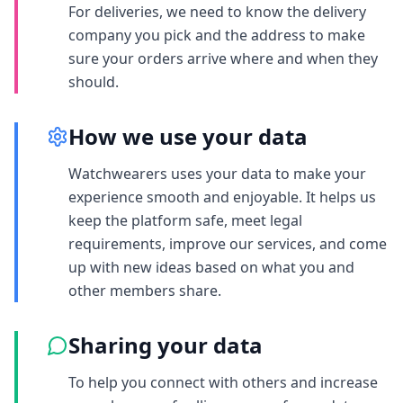
For deliveries, we need to know the delivery
company you pick and the address to make
sure your orders arrive where and when they
should.
How we use your data
Watchwearers uses your data to make your
experience smooth and enjoyable. It helps us
keep the platform safe, meet legal
requirements, improve our services, and come
up with new ideas based on what you and
other members share.
Sharing your data
To help you connect with others and increase