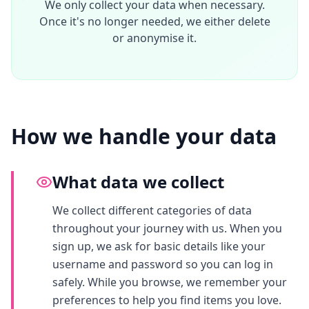
We only collect your data when necessary.
Once it's no longer needed, we either delete
or anonymise it.
How we handle your data
What data we collect
We collect different categories of data
throughout your journey with us. When you
sign up, we ask for basic details like your
username and password so you can log in
safely. While you browse, we remember your
preferences to help you find items you love.