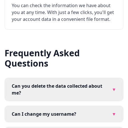
You can check the information we have about
you at any time. With just a few clicks, you'll get
your account data in a convenient file format.
Frequently Asked
Questions
Can you delete the data collected about
▼
me?
Can I change my username?
▼