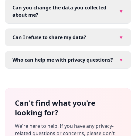
Can you change the data you collected
▼
about me?
Can I refuse to share my data?
▼
Who can help me with privacy questions?
▼
Can't find what you're
looking for?
We're here to help. If you have any privacy-
related questions or concerns, please don't