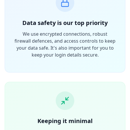
Data safety is our top priority
We use encrypted connections, robust
firewall defences, and access controls to keep
your data safe. It's also important for you to
keep your login details secure.
Keeping it minimal