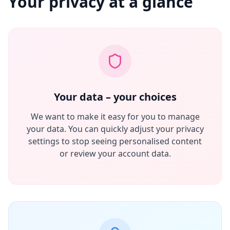
Your privacy at a glance
Your data – your choices
We want to make it easy for you to manage
your data. You can quickly adjust your privacy
settings to stop seeing personalised content
or review your account data.